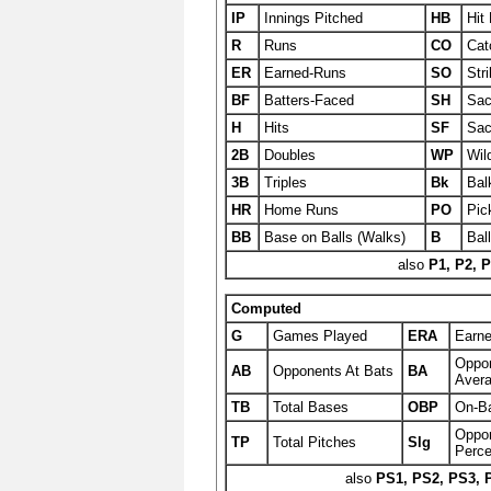
IP
Innings Pitched
HB
Hit 
R
Runs
CO
Cat
ER
Earned-Runs
SO
Str
BF
Batters-Faced
SH
Sac
H
Hits
SF
Sac
2B
Doubles
WP
Wil
3B
Triples
Bk
Bal
HR
Home Runs
PO
Pic
BB
Base on Balls (Walks)
B
Bal
also
P1, P2, P
Computed
G
Games Played
ERA
Earn
Oppon
AB
Opponents At Bats
BA
Aver
TB
Total Bases
OBP
On-B
Oppon
TP
Total Pitches
Slg
Perce
also
PS1, PS2, PS3, 