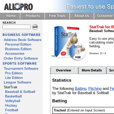
SEARCH
StatTrak for B
Baseball Softw
BUSINESS SOFTWARE
Easy to use prog
Address Book Software
calculating stats
Personal Edition
fielding.
Business Edition
Accessories
Windows 10 / 8
Order Entry Software
SPORTS SOFTWARE
Tournament Software
Pro Edition
Lite Edition
Statistics
League Software
StatTrak
The following
Batting
,
Pitching
and
Fi
Baseball & Softball
by StatTrak for Baseball & Softball
Basketball
Batting
Volleyball
Hockey
Football
Tracked
(Entered on Input Screen)