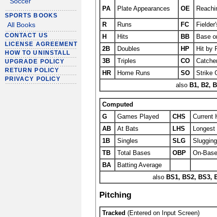
Soccer
PA
Plate Appearances
OE
Reachi
SPORTS BOOKS
R
Runs
FC
Fielder
All Books
CONTACT US
H
Hits
BB
Base on
LICENSE AGREEMENT
2B
Doubles
HP
Hit by 
HOW TO UNINSTALL
3B
Triples
CO
Catcher
UPGRADE POLICY
RETURN POLICY
HR
Home Runs
SO
Strike 
PRIVACY POLICY
also
B1, B2, B
Computed
G
Games Played
CHS
Current 
AB
At Bats
LHS
Longest 
1B
Singles
SLG
Sluggin
TB
Total Bases
OBP
On-Base
BA
Batting Average
also
BS1, BS2, BS3, 
Pitching
Tracked
(Entered on Input Screen)