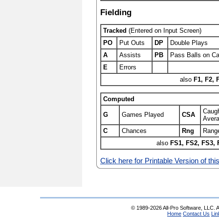
Fielding
Tracked
(Entered on Input Screen)
PO
Put Outs
DP
Double Plays
A
Assists
PB
Pass Balls on Ca
E
Errors
also
F1, F2, 
Computed
Caugh
G
Games Played
CSA
Aver
C
Chances
Rng
Range
also
FS1, FS2, FS3, 
Click here for Printable Version of thi
© 1989-2026 All-Pro Software, LLC. Al
Home
Contact Us
Lin