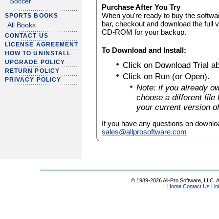
Soccer
Purchase After You Try
When you're ready to buy the software
SPORTS BOOKS
bar, checkout and download the full 
All Books
CD-ROM for your backup.
CONTACT US
LICENSE AGREEMENT
To Download and Install:
HOW TO UNINSTALL
UPGRADE POLICY
Click on Download Trial a
RETURN POLICY
Click on Run (or Open).
PRIVACY POLICY
Note: if you already o
choose a different file 
your current version o
If you have any questions on downloa
sales@allprosoftware.com
© 1989-2026 All-Pro Software, LLC. Al
Home
Contact Us
Lin