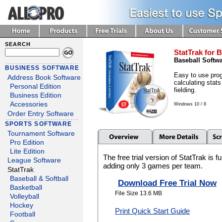
SEARCH
StatTrak for B
Baseball Softw
BUSINESS SOFTWARE
Easy to use prog
Address Book Software
calculating stats
Personal Edition
fielding.
Business Edition
Accessories
Windows 10 / 8
Order Entry Software
SPORTS SOFTWARE
Tournament Software
Pro Edition
Lite Edition
The free trial version of StatTrak is f
League Software
adding only 3 games per team.
StatTrak
Baseball & Softball
Download Free Trial Now
Basketball
File Size 13.6 MB
Volleyball
Hockey
Print Quick Start Guide
Football