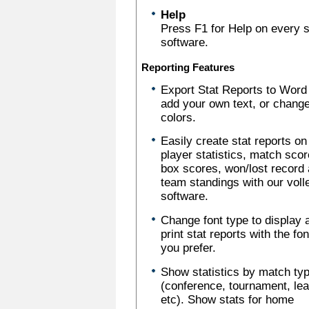
Help
Press F1 for Help on every sc
software.
Reporting Features
Export Stat Reports to Word
add your own text, or chang
colors.
Easily create stat reports on
player statistics, match scor
box scores, won/lost record
team standings with our voll
software.
Change font type to display 
print stat reports with the fo
you prefer.
Show statistics by match ty
(conference, tournament, le
etc). Show stats for home