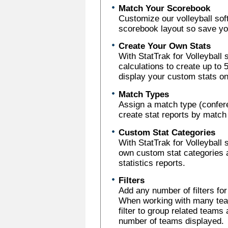
Match Your Scorebook
Customize our volleyball sof
scorebook layout so save you
Create Your Own Stats
With StatTrak for Volleyball
calculations to create up to
display your custom stats on
Match Types
Assign a match type (confer
create stat reports by match
Custom Stat Categories
With StatTrak for Volleyball 
own custom stat categories 
statistics reports.
Filters
Add any number of filters fo
When working with many team
filter to group related teams 
number of teams displayed.