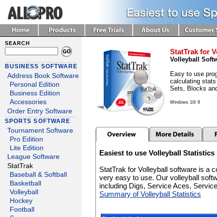
SEARCH
StatTrak for V
Volleyball Soft
BUSINESS SOFTWARE
Easy to use prog
Address Book Software
calculating stats
Personal Edition
Sets, Blocks an
Business Edition
Accessories
Windows 10/ 8
Order Entry Software
SPORTS SOFTWARE
Tournament Software
Pro Edition
Lite Edition
Easiest to use Volleyball Statistic
League Software
StatTrak
StatTrak for Volleyball software is a
Baseball & Softball
very easy to use. Our volleyball soft
Basketball
including Digs, Service Aces, Servi
Volleyball
Summary of Volleyball Statistics
Hockey
Football