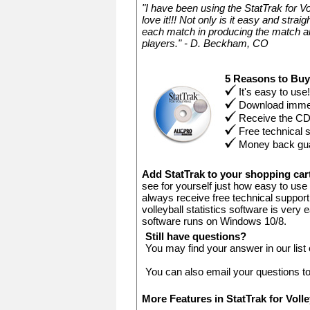
"I have been using the StatTrak for V
love it!!! Not only is it easy and stra
each match in producing the match an
players." - D. Beckham, CO
5 Reasons to Bu
It's easy to use!
Download immed
Receive the C
Free technical 
Money back gu
Add StatTrak to your shopping ca
see for yourself just how easy to use 
always receive free technical support.
volleyball statistics software is very
software runs on Windows 10/8.
Still have questions?
You may find your answer in our list
You can also email your questions t
More Features in StatTrak for Voll