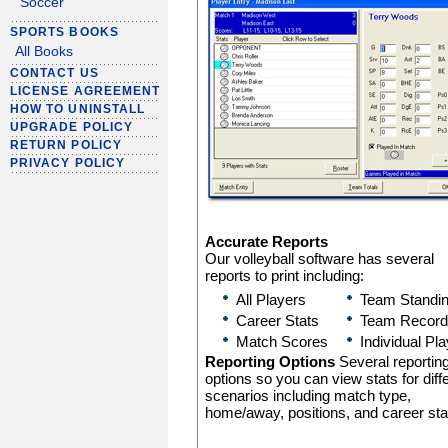
Soccer
SPORTS BOOKS
All Books
CONTACT US
LICENSE AGREEMENT
HOW TO UNINSTALL
UPGRADE POLICY
RETURN POLICY
PRIVACY POLICY
Accurate Reports
Our volleyball software has several
reports to print including:
All Players
Team Standi
Career Stats
Team Record
Match Scores
Individual Pl
Reporting Options
Several reportin
options so you can view stats for diff
scenarios including match type,
home/away, positions, and career sta