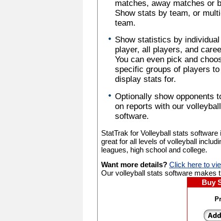
matches, away matches or b
Show stats by team, or multi
team.
Show statistics by individual
player, all players, and caree
You can even pick and choo
specific groups of players to
display stats for.
Optionally show opponents t
on reports with our volleyball
software.
StatTrak for Volleyball stats software 
great for all levels of volleyball includ
leagues, high school and college.
Want more details?
Click here to vi
Our volleyball stats software makes tr
Buy 
Pr