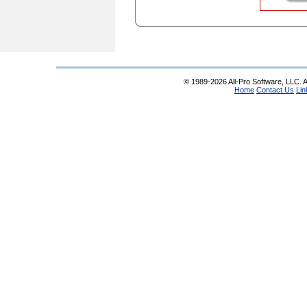
© 1989-2026 All-Pro Software, LLC. Al
Home
Contact Us
Lin