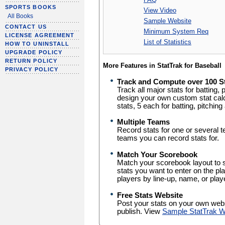
SPORTS BOOKS
View Video
All Books
Sample Website
CONTACT US
Minimum System Req
LICENSE AGREEMENT
List of Statistics
HOW TO UNINSTALL
UPGRADE POLICY
RETURN POLICY
More Features in StatTrak for Baseball
PRIVACY POLICY
Track and Compute over 100 S
Track all major stats for batting, pi
design your own custom stat cal
stats, 5 each for batting, pitching 
Multiple Teams
Record stats for one or several t
teams you can record stats for.
Match Your Scorebook
Match your scorebook layout to 
stats you want to enter on the pla
players by line-up, name, or pla
Free Stats Website
Post your stats on your own web
publish. View
Sample StatTrak W