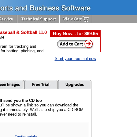
aseball & Softball 11.0
Buy Now... for $69.95
are
ram for tracking and
 for batting, pitching, and
Start your free trial now
l send you the CD too
u'll be shown a link so you can download the
ng it immediately. We'll also ship you a CD-ROM
ever need to reinstall.
Testimonials