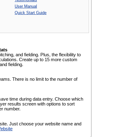
User Manual
Quick Start Guide
tats
tching, and fielding. Plus, the flexibility to
culations. Create up to 15 more custom
and fielding.
eams. There is no limit to the number of
save time during data entry. Choose which
yer results screen with options to sort
yer number.
site. Just choose your website name and
ebsite