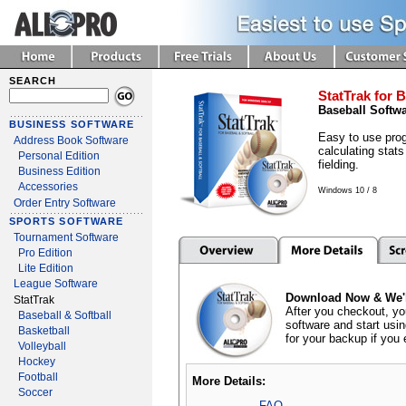
SEARCH
StatTrak for B
Baseball Softw
BUSINESS SOFTWARE
Easy to use prog
Address Book Software
calculating stats
Personal Edition
fielding.
Business Edition
Accessories
Windows 10 / 8
Order Entry Software
SPORTS SOFTWARE
Tournament Software
Pro Edition
Lite Edition
League Software
Download Now & We'l
StatTrak
After you checkout, yo
Baseball & Softball
software and start usi
Basketball
for your backup if you 
Volleyball
Hockey
Football
More Details:
Soccer
FAQ