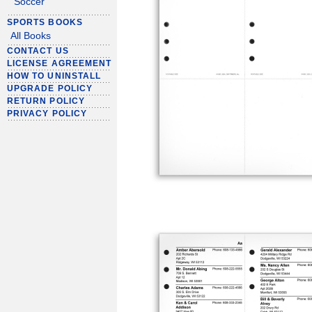
Soccer
SPORTS BOOKS
All Books
CONTACT US
LICENSE AGREEMENT
HOW TO UNINSTALL
UPGRADE POLICY
RETURN POLICY
PRIVACY POLICY