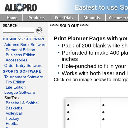
SEARCH
****** SOLD OUT ******
Print Planner Pages with yo
BUSINESS SOFTWARE
Address Book Software
Pack of 200 blank white s
Personal Edition
Perforated to make 400 pl
Business Edition
inches
Accessories
Hole-punched to fit in your
Order Entry Software
SPORTS SOFTWARE
Works with both laser and in
Tournament Software
Click on an image below to enlarge
Pro Edition
Lite Edition
League Software
StatTrak
Baseball & Softball
Basketball
Volleyball
Hockey
Football