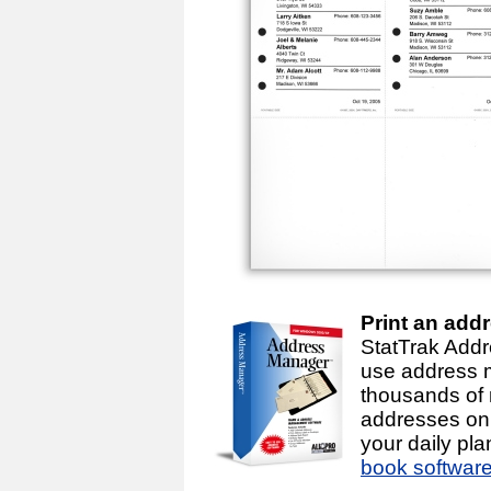
Print an add
StatTrak Addr
use address 
thousands of
addresses on 
your daily pl
book softwar