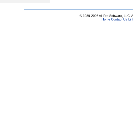
© 1989-2026 All-Pro Software, LLC. Al
Home
Contact Us
Lin