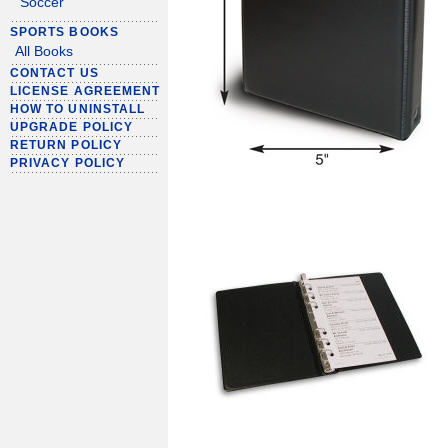
Soccer
SPORTS BOOKS
All Books
CONTACT US
LICENSE AGREEMENT
HOW TO UNINSTALL
UPGRADE POLICY
RETURN POLICY
PRIVACY POLICY