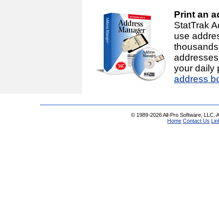
Print an 
StatTrak A
use addre
thousands
addresses 
your daily
address b
© 1989-2026 All-Pro Software, LLC. Al
Home
Contact Us
Lin