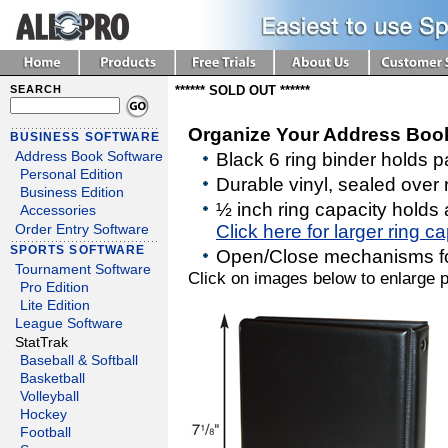
SEARCH
****** SOLD OUT ******
Organize Your Address Boo
BUSINESS SOFTWARE
Address Book Software
Black 6 ring binder holds
Personal Edition
Durable vinyl, sealed over 
Business Edition
½ inch ring capacity holds
Accessories
Click here for larger ring c
Order Entry Software
SPORTS SOFTWARE
Open/Close mechanisms f
Tournament Software
Click on images below to enlarge p
Pro Edition
Lite Edition
League Software
StatTrak
Baseball & Softball
Basketball
Volleyball
Hockey
Football