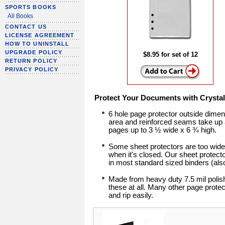
SPORTS BOOKS
All Books
CONTACT US
LICENSE AGREEMENT
HOW TO UNINSTALL
UPGRADE POLICY
$8.95 for set of 12
RETURN POLICY
PRIVACY POLICY
Protect Your Documents with Crystal 
6 hole page protector outside dime
area and reinforced seams take up a
pages up to 3 ½ wide x 6 ¾ high.
Some sheet protectors are too wide 
when it's closed. Our sheet protector
in most standard sized binders (als
Made from heavy duty 7.5 mil polishe
these at all. Many other page protec
and rip easily.