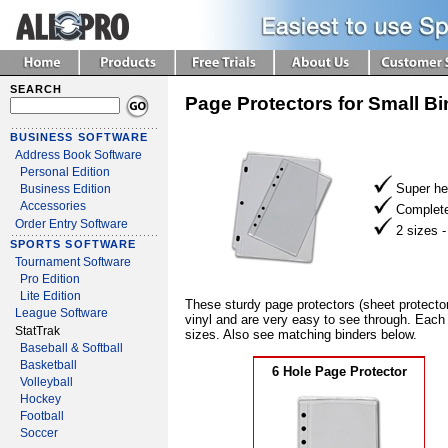
SEARCH
Page Protectors for Small B
BUSINESS SOFTWARE
Address Book Software
Personal Edition
Super he
Business Edition
Accessories
Complete
Order Entry Software
2 sizes 
SPORTS SOFTWARE
Tournament Software
Pro Edition
Lite Edition
These sturdy page protectors (sheet protecto
League Software
vinyl and are very easy to see through. Each 
StatTrak
sizes. Also see matching binders below.
Baseball & Softball
Basketball
6 Hole Page Protector
Volleyball
Hockey
Football
Soccer