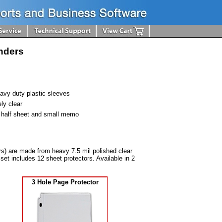
inders
avy duty plastic sleeves
ly clear
- half sheet and small memo
rs) are made from heavy 7.5 mil polished clear
set includes 12 sheet protectors. Available in 2
3 Hole Page Protector