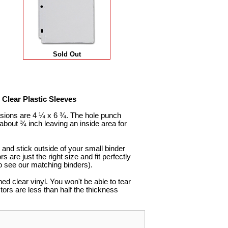
Sold Out
Clear Plastic Sleeves
nsions are 4 ¼ x 6 ¾. The hole punch
bout ¾ inch leaving an inside area for
and stick outside of your small binder
s are just the right size and fit perfectly
o see our matching binders).
d clear vinyl. You won't be able to tear
tors are less than half the thickness