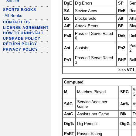
Soccer
DgE
Dig Errors
SP
Ser
SPORTS BOOKS
SA
Sevice Aces
RcE
Rec
All Books
BS
Blocks Solo
Att
Att
CONTACT US
AtE
Attack Errors
BE
Blo
LICENSE AGREEMENT
HOW TO UNINSTALL
Pass off Serve Rated
Ps0
Dnk
Din
0
UPGRADE POLICY
RETURN POLICY
Pas
Ast
Assists
Ps2
PRIVACY POLICY
2
Pass off Serve Rated
Ps3
BHE
Bal
3
also
VC1,
Computed
S
M
Matches Played
SPG
G
Service Aces per
SAG
Att%
A
Game
AstG
Assists per Game
Blk
T
Dig%
Dig Percent
DigG
D
PsRT
Passer Rating