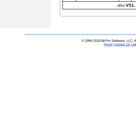
also
VS1,
© 1989-2026 All-Pro Software, LLC. Al
Home
Contact Us
Lin