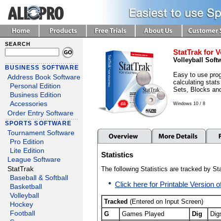
SEARCH
StatTrak for V
Volleyball Soft
BUSINESS SOFTWARE
Easy to use prog
Address Book Software
calculating stats
Personal Edition
Sets, Blocks an
Business Edition
Accessories
Windows 10 / 8
Order Entry Software
SPORTS SOFTWARE
Tournament Software
Pro Edition
Lite Edition
Statistics
League Software
StatTrak
The following Statistics are tracked by Sta
Baseball & Softball
Click here for Printable Version o
Basketball
Volleyball
Tracked
(Entered on Input Screen)
Hockey
Football
G
Games Played
Dig
Dig