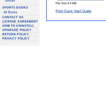
Soccer
File Size 9.6 MB
SPORTS BOOKS
Print Quick Start Guide
All Books
CONTACT US
LICENSE AGREEMENT
HOW TO UNINSTALL
UPGRADE POLICY
RETURN POLICY
PRIVACY POLICY