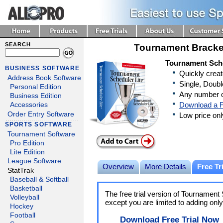
SEARCH
Tournament Bracke
Tournament Sche
BUSINESS SOFTWARE
Quickly crea
Address Book Software
Single, Doubl
Personal Edition
Any number o
Business Edition
Download a F
Accessories
Order Entry Software
Low price on
SPORTS SOFTWARE
Tournament Software
Pro Edition
Lite Edition
League Software
Overview
More Details
Free Tri
StatTrak
Baseball & Softball
Basketball
The free trial version of Tournament S
Volleyball
except you are limited to adding onl
Hockey
Football
Download Free Trial Now