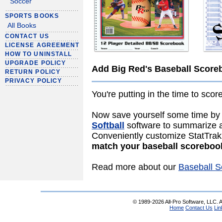
Soccer
SPORTS BOOKS
All Books
CONTACT US
LICENSE AGREEMENT
HOW TO UNINSTALL
UPGRADE POLICY
Add Big Red's Baseball Score
RETURN POLICY
PRIVACY POLICY
You're putting in the time to sco
Now save yourself some time by
Softball
software to summarize an
Conveniently customize StatTrak'
match your baseball scoreboo
Read more about our
Baseball S
© 1989-2026 All-Pro Software, LLC. Al
Home
Contact Us
Lin