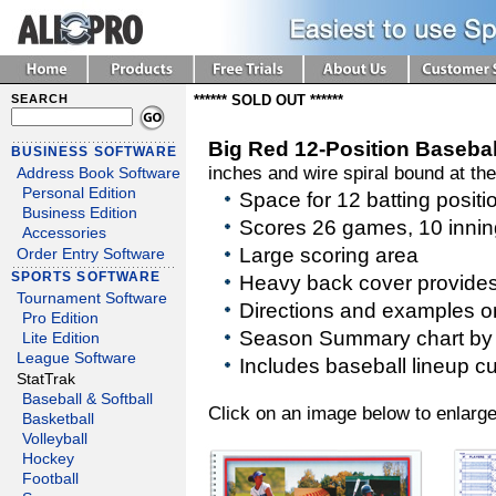
SEARCH
****** SOLD OUT ******
Big Red 12-Position Baseba
BUSINESS SOFTWARE
inches and wire spiral bound at the
Address Book Software
Personal Edition
Space for 12 batting posit
Business Edition
Scores 26 games, 10 inni
Accessories
Large scoring area
Order Entry Software
SPORTS SOFTWARE
Heavy back cover provides 
Tournament Software
Directions and examples o
Pro Edition
Season Summary chart by p
Lite Edition
League Software
Includes baseball lineup c
StatTrak
Baseball & Softball
Click on an image below to enlarge
Basketball
Volleyball
Hockey
Football