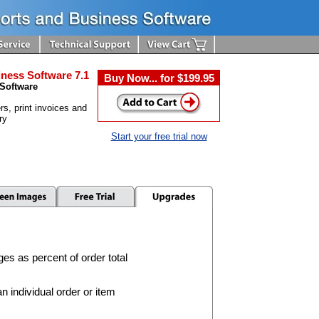
ness Software 7.1
Buy Now... for $199.95
 Software
rs, print invoices and
ry
Start your free trial now
ges as percent of order total
 individual order or item