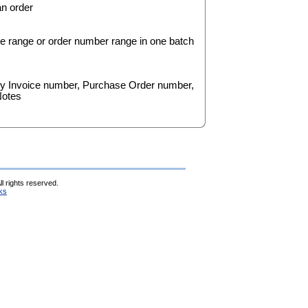
an order
date range or order number range in one batch
by Invoice number, Purchase Order number,
Notes
l rights reserved.
ks