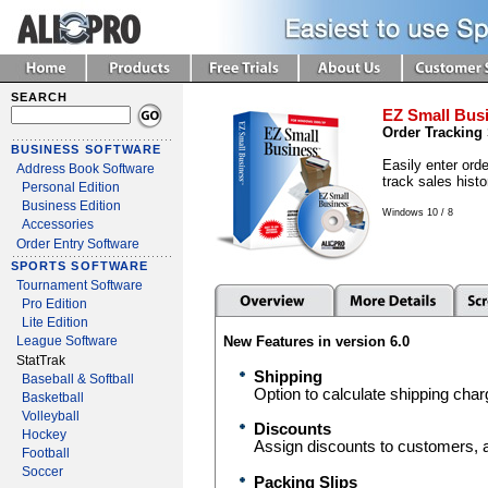
SEARCH
EZ Small Busi
Order Tracking
BUSINESS SOFTWARE
Easily enter orde
Address Book Software
track sales histo
Personal Edition
Business Edition
Windows 10 / 8
Accessories
Order Entry Software
SPORTS SOFTWARE
Tournament Software
Pro Edition
Lite Edition
New Features in version 6.0
League Software
StatTrak
Shipping
Baseball & Softball
Option to calculate shipping char
Basketball
Volleyball
Discounts
Hockey
Assign discounts to customers, an
Football
Soccer
Packing Slips