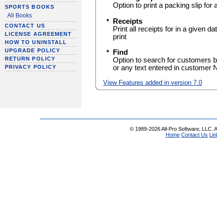
Option to print a packing slip for 
SPORTS BOOKS
All Books
Receipts
CONTACT US
Print all receipts for in a given 
LICENSE AGREEMENT
print
HOW TO UNINSTALL
UPGRADE POLICY
Find
RETURN POLICY
Option to search for customers 
or any text entered in customer 
PRIVACY POLICY
View Features added in version 7.0
© 1989-2026 All-Pro Software, LLC. Al
Home
Contact Us
Lin