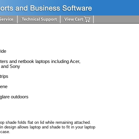
wide
ters and netbook laptops including Acer,
 and Sony
trips
lene
glare outdoors
top shade folds flat on lid while remaining attached.
in design allows laptop and shade to fit in your laptop
 case.