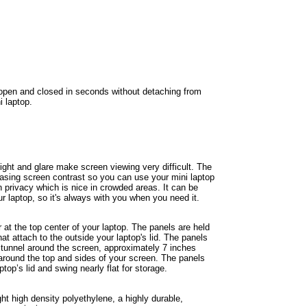
pen and closed in seconds without detaching from
i laptop.
ight and glare make screen viewing very difficult. The
asing screen contrast so you can use your mini laptop
 privacy which is nice in crowded areas. It can be
r laptop, so it's always with you when you need it.
at the top center of your laptop. The panels are held
at attach to the outside your laptop's lid. The panels
d tunnel around the screen, approximately 7 inches
 around the top and sides of your screen. The panels
top’s lid and swing nearly flat for storage.
ght high density polyethylene, a highly durable,