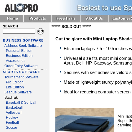
SEARCH
****** SOLD OUT ******
Cut the glare with Mini Laptop Shade
BUSINESS SOFTWARE
Address Book Software
Fits mini laptops 7.5 - 10.5 inches 
Personal Edition
Business Edition
Universal size fits most mini compu
Accessories
Asus, Dell, HP, Gateway, Samsung
Order Entry Software
Secures with self adhesive velcro s
SPORTS SOFTWARE
Tournament Software
Made of lightweight sturdy polyethy
Pro Edition
Lite Edition
Ideal for reducing computer screen 
League Software
StatTrak
Baseball & Softball
Basketball
Volleyball
Mini lap
Hockey
Super-th
Football
carrying
Soccer