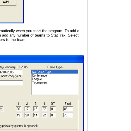
atically when you start the program. To add a
an add any number of teams to StatTrak. Select
ers to the team.