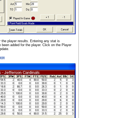
the player results. Entering any stat is
e been added for the player. Click on the Player
update.
age