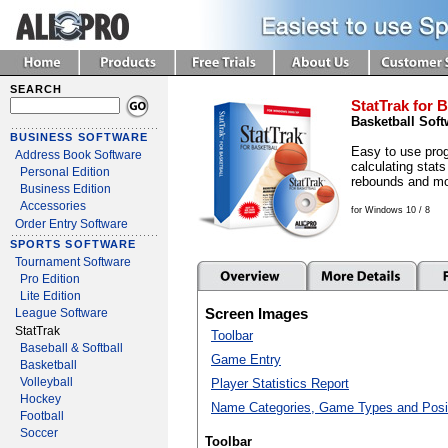
SEARCH
StatTrak for B
Basketball Soft
BUSINESS SOFTWARE
Easy to use prog
Address Book Software
calculating stats
Personal Edition
rebounds and mo
Business Edition
Accessories
for Windows 10 / 8
Order Entry Software
SPORTS SOFTWARE
Tournament Software
Pro Edition
Lite Edition
Screen Images
League Software
StatTrak
Toolbar
Baseball & Softball
Game Entry
Basketball
Volleyball
Player Statistics Report
Hockey
Name Categories, Game Types and Posi
Football
Soccer
Toolbar