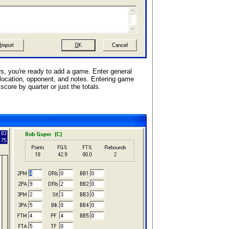
s, you're ready to add a game. Enter general
location, opponent, and notes. Entering game
score by quarter or just the totals.