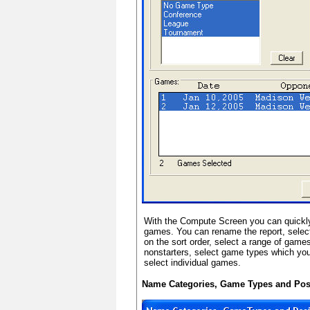
With the Compute Screen you can quickly
games. You can rename the report, selec
on the sort order, select a range of game
nonstarters, select game types which you 
select individual games.
Name Categories, Game Types and Pos