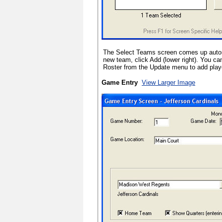
The Select Teams screen comes up autom
new team, click Add (lower right). You c
Roster from the Update menu to add play
Game Entry
View Larger Image