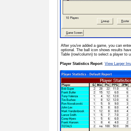
After you've added a game, you can enter 
optional. The ball icon shows results hav
Table (row/column) to select a player to 
Player Statistics Report
View Larger Im