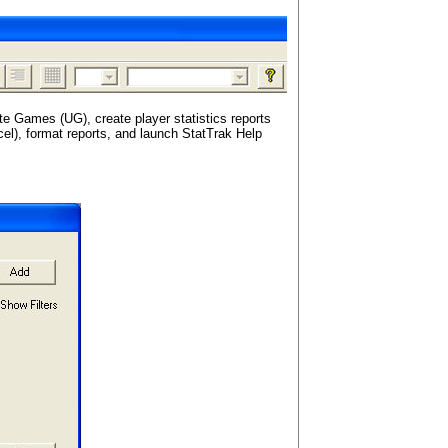
te Games (UG), create player statistics reports
xcel), format reports, and launch StatTrak Help