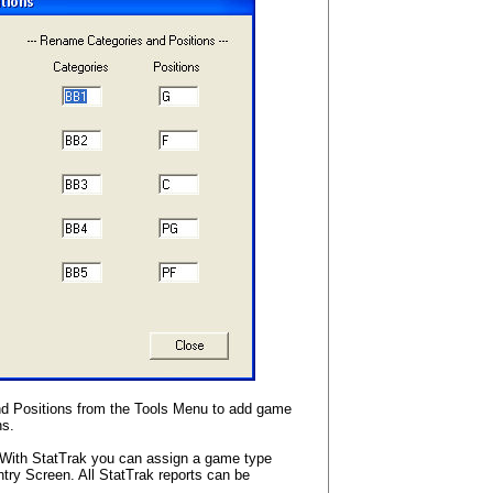
 Positions from the Tools Menu to add game
ns.
With StatTrak you can assign a game type
y Screen. All StatTrak reports can be