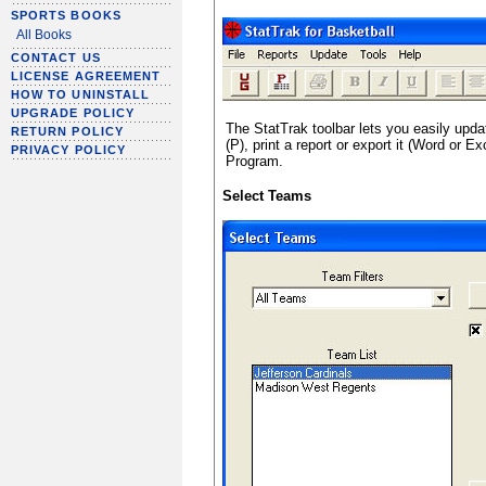
SPORTS BOOKS
All Books
CONTACT US
LICENSE AGREEMENT
HOW TO UNINSTALL
UPGRADE POLICY
The StatTrak toolbar lets you easily upda
RETURN POLICY
(P), print a report or export it (Word or E
PRIVACY POLICY
Program.
Select Teams