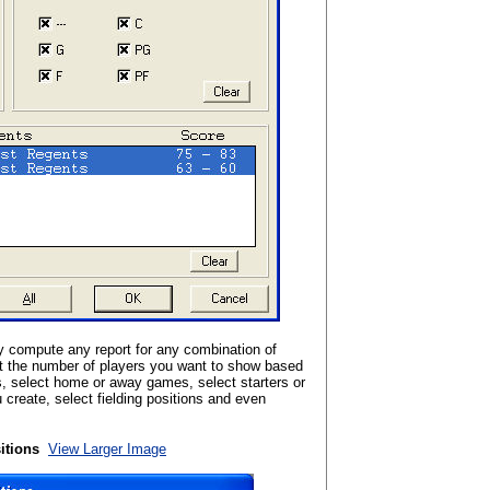
 compute any report for any combination of
t the number of players you want to show based
s, select home or away games, select starters or
create, select fielding positions and even
itions
View Larger Image