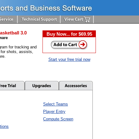
asketball 3.0
Buy Now... for $69.95
ware
ram for tracking and
 for shots, assists,
re.
Start your free trial now
Select Teams
Player Entry
Compute Screen
tions