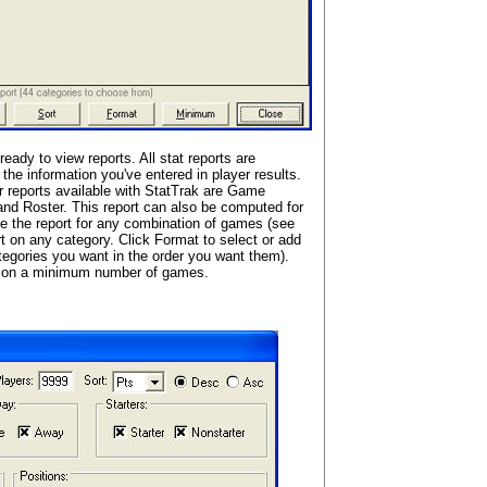
ready to view reports. All stat reports are
the information you've entered in player results.
er reports available with StatTrak are Game
nd Roster. This report can also be computed for
e the report for any combination of games (see
rt on any category. Click Format to select or add
tegories you want in the order you want them).
ed on a minimum number of games.