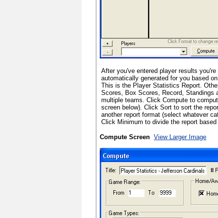
After you've entered player results you're 
automatically generated for you based on 
This is the Player Statistics Report. Oth
Scores, Box Scores, Record, Standings a
multiple teams. Click Compute to comput
screen below). Click Sort to sort the repo
another report format (select whatever ca
Click Minimum to divide the report bas
Compute Screen
View Larger Image