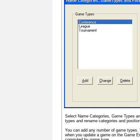
Select Name Categories, Game Types and
types and rename categories and positio
You can add any number of game types. 
when you update a game on the Game Entr
computed by game type.