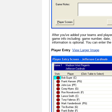
After you've added your teams and player
game info including: game number, date, 
information is optional. You can enter the 
Player Entry
View Larger Image