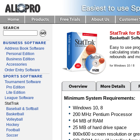
SEARCH
StatTrak for B
Basketball Soft
BUSINESS SOFTWARE
Easy to use prog
Address Book Software
calculating stats
Personal Edition
rebounds and mo
Business Edition
Accessories
for Windows 10 / 8
Order Entry Software
SPORTS SOFTWARE
Tournament Software
Pro Edition
Lite Edition
Minimum System Requirements:
League Software
StatTrak
Windows 10, 8
Baseball & Softball
Basketball
200 MHz Pentium Processor
Volleyball
64 MB of RAM
Hockey
25 MB of hard drive space
Football
800x600 screen resolution or gre
Soccer