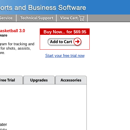
asketball 3.0
Buy Now... for $69.95
ware
ram for tracking and
 for shots, assists,
re.
Start your free trial now
ater