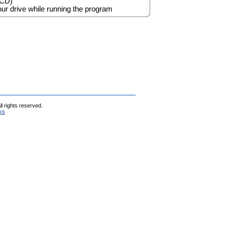
 CD)
ur drive while running the program
l rights reserved.
ks