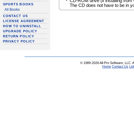
CD-ROM drive (if installing from
SPORTS BOOKS
The CD does not have to be in yo
All Books
CONTACT US
LICENSE AGREEMENT
HOW TO UNINSTALL
UPGRADE POLICY
RETURN POLICY
PRIVACY POLICY
© 1989-2026 All-Pro Software, LLC. Al
Home
Contact Us
Lin