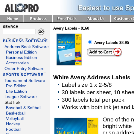
SEARCH
Avery Labels - 8160
BUSINESS SOFTWARE
Avery Labels $8.95
Address Book Software
Personal Edition
Business Edition
Accessories
Order Entry Software
SPORTS SOFTWARE
White Avery Address Labels
Tournament Software
Label size 1 x 2-5/8
Pro Edition
30 labels per sheet, 10 she
Lite Edition
League Software
300 labels total per pack
StatTrak
Works with both ink jet and l
Baseball & Softball
Basketball
Volleyball
One of the m
Hockey
bright white 
Football
crisp addres