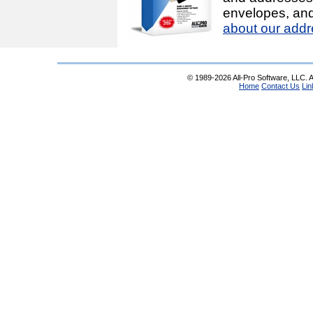
envelopes, and
about our addr
© 1989-2026 All-Pro Software, LLC. Al
Home
Contact Us
Lin