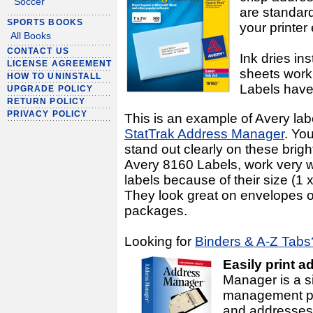
Soccer
are standard
SPORTS BOOKS
your printer 
All Books
CONTACT US
Ink dries in
LICENSE AGREEMENT
sheets work 
HOW TO UNINSTALL
Labels have
UPGRADE POLICY
RETURN POLICY
PRIVACY POLICY
This is an example of Avery lab
StatTrak Address Manager
. Yo
stand out clearly on these brigh
Avery 8160 Labels, work very w
labels because of their size (1 
They look great on envelopes o
packages.
Looking for
Binders & A-Z Tabs
Easily print a
Manager is a s
management pr
and addresses.