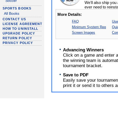
Soccer
We'll also ship yo
ever need to reinsta
SPORTS BOOKS
All Books
More Details:
CONTACT US
FAQ
Use
LICENSE AGREEMENT
Minimum System Req
Qui
HOW TO UNINSTALL
Screen Images
Com
UPGRADE POLICY
RETURN POLICY
PRIVACY POLICY
Advancing Winners
Click on a game and enter a
the winning team is automat
tournament bracket.
Save to PDF
Easily save your tournament
print it or send it to others