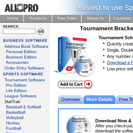
SEARCH
Tournament Bracke
Tournament Sche
BUSINESS SOFTWARE
Quickly crea
Address Book Software
Single, Doubl
Personal Edition
Any number o
Business Edition
Download a F
Accessories
Order Entry Software
Low price on
SPORTS SOFTWARE
Tournament Software
Pro Edition
Lite Edition
League Software
Overview
More Details
Free Tr
StatTrak
Baseball & Softball
Basketball
Volleyball
Download Now & W
Hockey
After you checkout,
Football
download the softwa