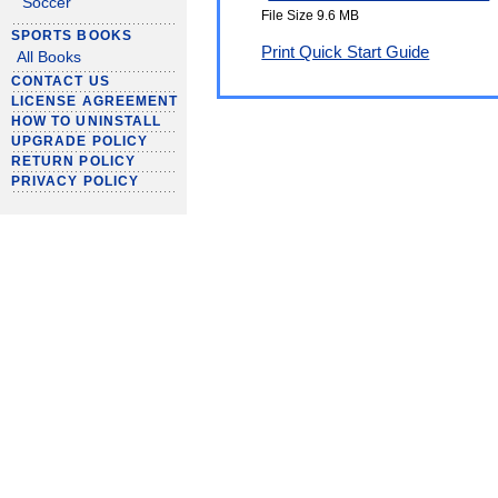
Soccer
File Size 9.6 MB
SPORTS BOOKS
Print Quick Start Guide
All Books
CONTACT US
LICENSE AGREEMENT
HOW TO UNINSTALL
UPGRADE POLICY
RETURN POLICY
PRIVACY POLICY