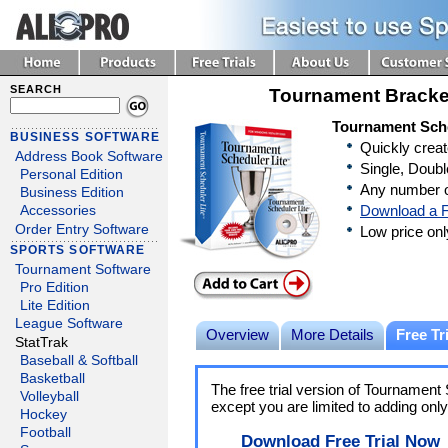
SEARCH
Tournament Bracke
Tournament Sche
BUSINESS SOFTWARE
Quickly crea
Address Book Software
Single, Doubl
Personal Edition
Any number o
Business Edition
Download a F
Accessories
Order Entry Software
Low price on
SPORTS SOFTWARE
Tournament Software
Pro Edition
Lite Edition
League Software
Overview
More Details
Free Tri
StatTrak
Baseball & Softball
Basketball
The free trial version of Tournament S
Volleyball
except you are limited to adding onl
Hockey
Football
Download Free Trial Now