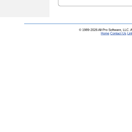
© 1989-2026 All-Pro Software, LLC. Al
Home
Contact Us
Lin