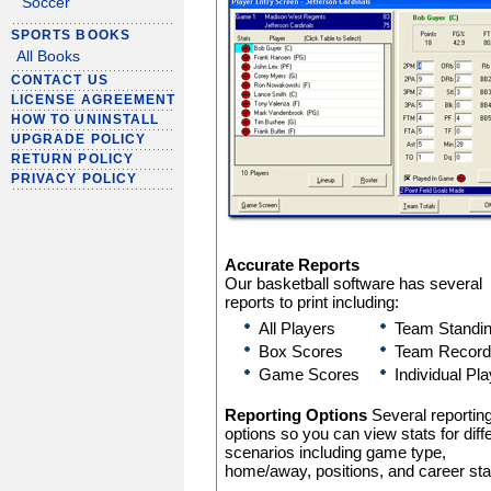
Soccer
SPORTS BOOKS
All Books
CONTACT US
LICENSE AGREEMENT
HOW TO UNINSTALL
UPGRADE POLICY
RETURN POLICY
PRIVACY POLICY
Accurate Reports
Our basketball software has several
reports to print including:
All Players
Team Standi
Box Scores
Team Record
Game Scores
Individual Pl
Reporting Options
Several reportin
options so you can view stats for diff
scenarios including game type,
home/away, positions, and career sta