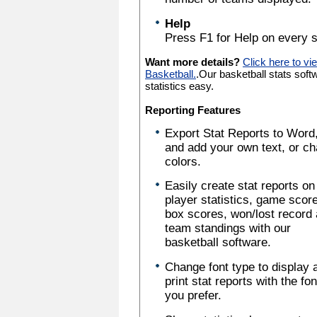
Help
Press F1 for Help on every s
Want more details?
Click here to vi
Basketball.
.Our basketball stats sof
statistics easy.
Reporting Features
Export Stat Reports to Word,
and add your own text, or c
colors.
Easily create stat reports on
player statistics, game scor
box scores, won/lost record
team standings with our
basketball software.
Change font type to display 
print stat reports with the fo
you prefer.