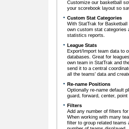
Customize our basketball sof
your scorebook layout so sav
Custom Stat Categories
With StatTrak for Basketball 
own custom stat categories 
statistics reports.
League Stats
Export/Import team data to o
databases. Great for leagues
own team in StatTrak and the
send it to a central coordina
all the teams' data and crea
Re-name Positions
Optionally re-name default p
guard, forward, center, poin
Filters
Add any number of filters fo
When working with many team
filter to group related teams 
number of teams displayed.