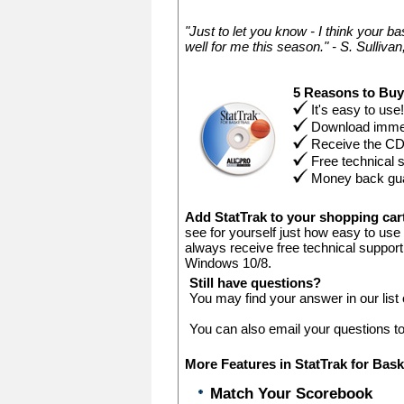
"Just to let you know - I think your ba
well for me this season." - S. Sullivan,
5 Reasons to Bu
It's easy to use!
Download immed
Receive the C
Free technical 
Money back gu
Add StatTrak to your shopping ca
see for yourself just how easy to use
always receive free technical support
Windows 10/8.
Still have questions?
You may find your answer in our list
You can also email your questions t
More Features in StatTrak for Bask
Match Your Scorebook