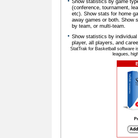
Show statistics by game typ
(conference, tournament, le
etc). Show stats for home g
away games or both. Show s
by team, or multi-team.
Show statistics by individual
player, all players, and caree
StatTrak for Basketball software is 
leagues, hig
Pr