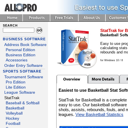
SEARCH
StatTrak for B
Basketball Soft
BUSINESS SOFTWARE
Easy to use prog
Address Book Software
calculating stats
Personal Edition
rebounds and mo
Business Edition
Accessories
for Windows 10 / 8
Order Entry Software
SPORTS SOFTWARE
Tournament Software
Pro Edition
Lite Edition
Easiest to use Basketball Stat Sof
League Software
StatTrak
StatTrak for Basketball is a complet
Baseball & Softball
easy to use. Our basketball software 
Basketball
shots, assists, rebounds, fouls, and 
Volleyball
leagues.
View Basketball Statistics
Hockey
Football