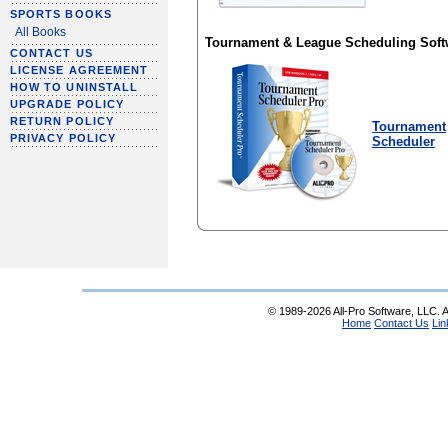
SPORTS BOOKS
All Books
Tournament & League Scheduling Soft
CONTACT US
LICENSE AGREEMENT
HOW TO UNINSTALL
UPGRADE POLICY
RETURN POLICY
Tournament
PRIVACY POLICY
Scheduler
© 1989-2026 All-Pro Software, LLC. Al
Home
Contact Us
Lin