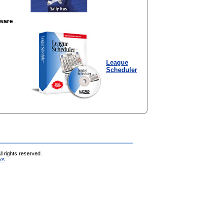
ware
League
Scheduler
l rights reserved.
ks