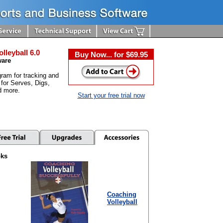
olleyball 6.0
Buy Now... for $69.95
ware
ram for tracking and
 for Serves, Digs,
d more.
Start your free trial now
oks
Coaching
Volleyball