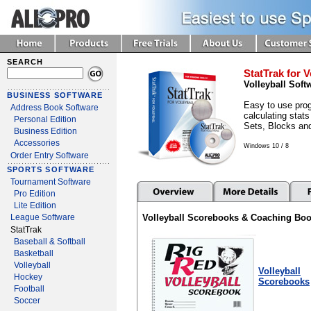
SEARCH
StatTrak for V
Volleyball Soft
BUSINESS SOFTWARE
Easy to use prog
Address Book Software
calculating stats
Personal Edition
Sets, Blocks an
Business Edition
Accessories
Windows 10 / 8
Order Entry Software
SPORTS SOFTWARE
Tournament Software
Pro Edition
Lite Edition
Volleyball Scorebooks & Coaching Bo
League Software
StatTrak
Baseball & Softball
Basketball
Volleyball
Volleyball
Hockey
Scorebooks
Football
Soccer