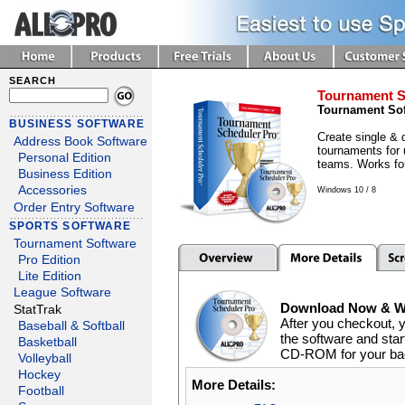
SEARCH
Tournament S
Tournament So
BUSINESS SOFTWARE
Create single & 
Address Book Software
tournaments for 
Personal Edition
teams. Works for
Business Edition
Accessories
Windows 10 / 8
Order Entry Software
SPORTS SOFTWARE
Tournament Software
Pro Edition
Lite Edition
League Software
Download Now & We
StatTrak
After you checkout, 
Baseball & Softball
the software and start
Basketball
CD-ROM for your back
Volleyball
Hockey
More Details:
Football