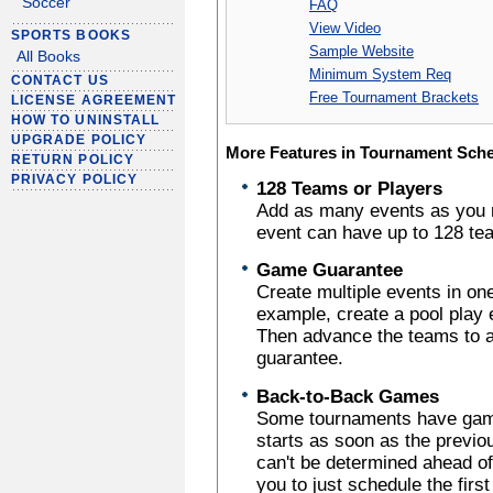
Soccer
FAQ
View Video
SPORTS BOOKS
Sample Website
All Books
Minimum System Req
CONTACT US
Free Tournament Brackets
LICENSE AGREEMENT
HOW TO UNINSTALL
UPGRADE POLICY
More Features in Tournament Sch
RETURN POLICY
PRIVACY POLICY
128 Teams or Players
Add as many events as you 
event can have up to 128 tea
Game Guarantee
Create multiple events in o
example, create a pool play
Then advance the teams to a 
guarantee.
Back-to-Back Games
Some tournaments have gam
starts as soon as the previo
can't be determined ahead o
you to just schedule the firs