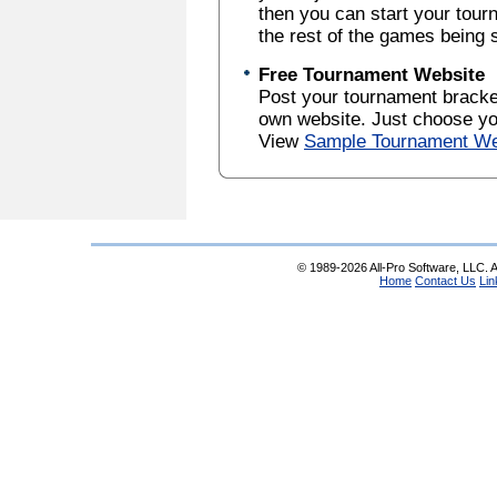
then you can start your tou
the rest of the games being 
Free Tournament Website
Post your tournament brack
own website. Just choose yo
View
Sample Tournament We
© 1989-2026 All-Pro Software, LLC. Al
Home
Contact Us
Lin