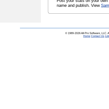
Post your stats on your own
name and publish. View
Sam
© 1989-2026 All-Pro Software, LLC. Al
Home
Contact Us
Lin