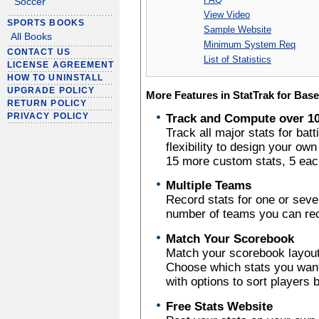
Soccer
View Video
SPORTS BOOKS
Sample Website
All Books
Minimum System Req
CONTACT US
List of Statistics
LICENSE AGREEMENT
HOW TO UNINSTALL
UPGRADE POLICY
More Features in StatTrak for Base
RETURN POLICY
PRIVACY POLICY
Track and Compute over 10
Track all major stats for batt
flexibility to design your ow
15 more custom stats, 5 each 
Multiple Teams
Record stats for one or sever
number of teams you can reco
Match Your Scorebook
Match your scorebook layout 
Choose which stats you want 
with options to sort players 
Free Stats Website