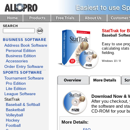
SEARCH
StatTrak for B
Baseball Softw
BUSINESS SOFTWARE
Easy to use prog
Address Book Software
calculating stats
Personal Edition
fielding.
Business Edition
Accessories
Windows 10 / 8
Order Entry Software
SPORTS SOFTWARE
Tournament Software
Pro Edition
Lite Edition
League Software
Download Now & We
StatTrak
After you checkout, 
Baseball & Softball
the software and star
Basketball
CD-ROM for your back
Volleyball
Hockey
More Details:
Football
FAQ