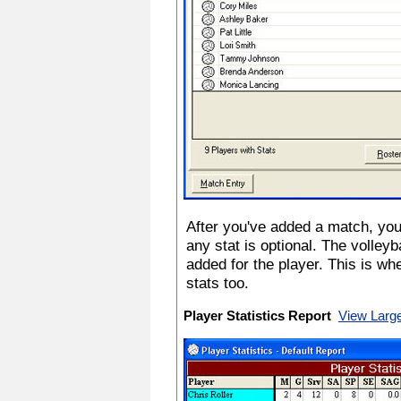
After you've added a match, you'
any stat is optional. The volley
added for the player. This is wh
stats too.
Player Statistics Report
View Larg