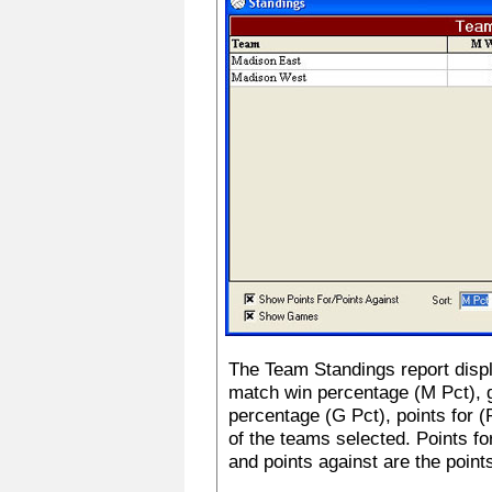
The Team Standings report disp
match win percentage (M Pct),
percentage (G Pct), points for (
of the teams selected. Points fo
and points against are the point