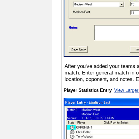
After you've added your teams a
match. Enter general match info
location, opponent, and notes. 
Player Statistics Entry
View Larger