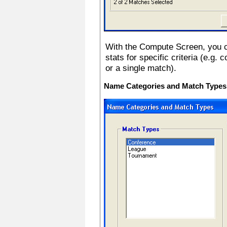
With the Compute Screen, you c
stats for specific criteria (e.
or a single match).
Name Categories and Match Types