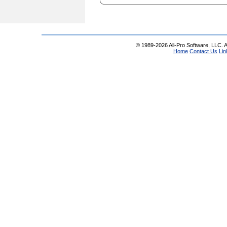
© 1989-2026 All-Pro Software, LLC. Al
Home
Contact Us
Lin