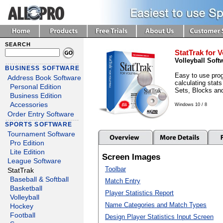
SEARCH
StatTrak for V
Volleyball Soft
BUSINESS SOFTWARE
Easy to use prog
Address Book Software
calculating stats
Personal Edition
Sets, Blocks an
Business Edition
Accessories
Windows 10 / 8
Order Entry Software
SPORTS SOFTWARE
Tournament Software
Pro Edition
Lite Edition
Screen Images
League Software
Toolbar
StatTrak
Baseball & Softball
Match Entry
Basketball
Player Statistics Report
Volleyball
Name Categories and Match Types
Hockey
Football
Design Player Statistics Input Screen