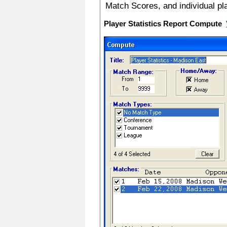
Match Scores, and individual pl
Player Statistics Report Compute