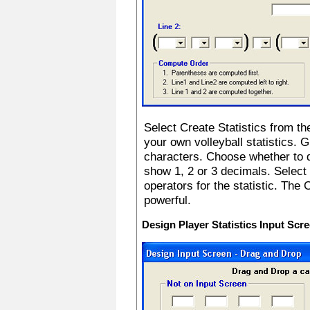
Select Create Statistics from th
your own volleyball statistics. G
characters. Choose whether to di
show 1, 2 or 3 decimals. Select
operators for the statistic. The 
powerful.
Design Player Statistics Input Scr