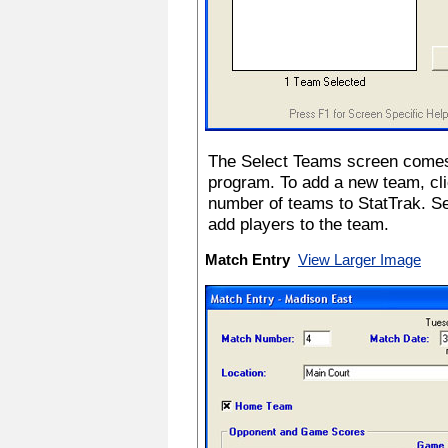
The Select Teams screen comes 
program. To add a new team, cli
number of teams to StatTrak. S
add players to the team.
Match Entry
View Larger Image