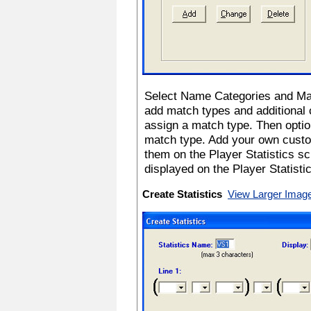
Select Name Categories and Ma
add match types and additional
assign a match type. Then optio
match type. Add your own custom
them on the Player Statistics s
displayed on the Player Statistic
Create Statistics
View Larger Imag