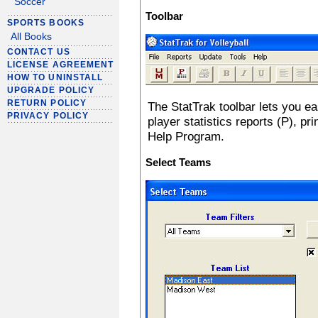
Soccer
Toolbar
SPORTS BOOKS
All Books
CONTACT US
LICENSE AGREEMENT
HOW TO UNINSTALL
UPGRADE POLICY
RETURN POLICY
The StatTrak toolbar lets you e
PRIVACY POLICY
player statistics reports (P), pr
Help Program.
Select Teams