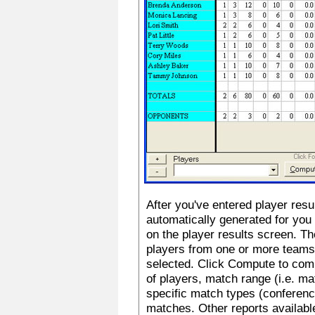
After you've entered player resu
automatically generated for you
on the player results screen. Th
players from one or more teams
selected. Click Compute to comp
of players, match range (i.e. m
specific match types (conference
matches. Other reports availab