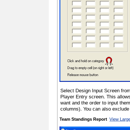
Select Design Input Screen fro
Player Entry screen. This allows
want and the order to input the
columns). You can also exclude 
Team Standings Report
View Larg