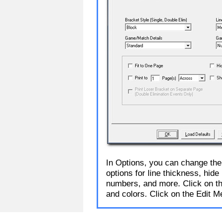
In Options, you can change the
options for line thickness, hid
numbers, and more. Click on the
and colors. Click on the Edit M