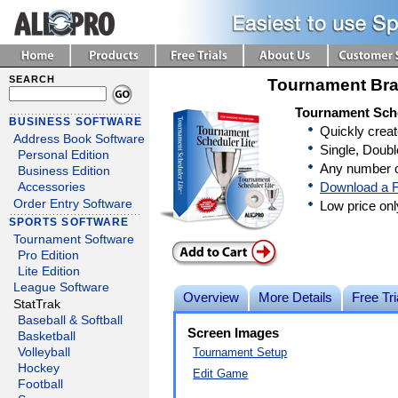
SEARCH
Tournament Bra
Tournament Sche
BUSINESS SOFTWARE
Quickly crea
Address Book Software
Single, Doubl
Personal Edition
Any number o
Business Edition
Download a F
Accessories
Order Entry Software
Low price on
SPORTS SOFTWARE
Tournament Software
Pro Edition
Lite Edition
League Software
Overview
More Details
Free Tri
StatTrak
Baseball & Softball
Screen Images
Basketball
Tournament Setup
Volleyball
Hockey
Edit Game
Football