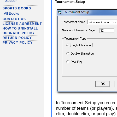
Soccer
Tournament Setup
SPORTS BOOKS
All Books
CONTACT US
LICENSE AGREEMENT
HOW TO UNINSTALL
UPGRADE POLICY
RETURN POLICY
PRIVACY POLICY
In Tournament Setup you enter 
number of teams (or players), 
elim, double elim, or pool play