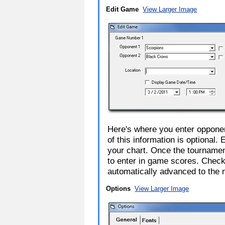
Edit Game
View Larger Image
Here's where you enter opponen
of this information is optional.
your chart. Once the tourname
to enter in game scores. Check
automatically advanced to the 
Options
View Larger Image