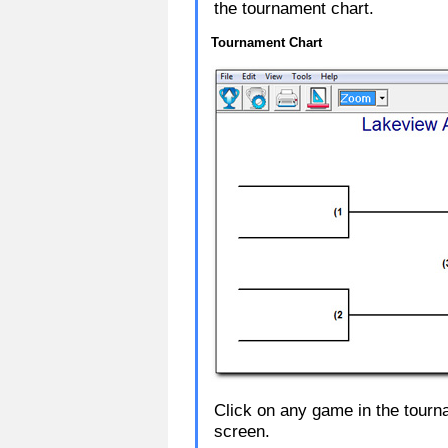
the tournament chart.
Tournament Chart
Click on any game in the tour
screen.