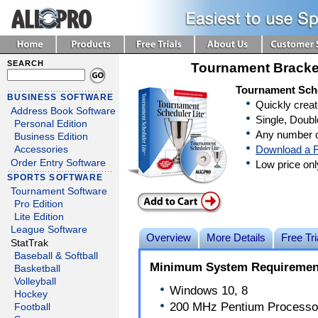
SEARCH
Tournament Bracke
Tournament Sche
BUSINESS SOFTWARE
Quickly crea
Address Book Software
Single, Doubl
Personal Edition
Any number o
Business Edition
Download a F
Accessories
Order Entry Software
Low price on
SPORTS SOFTWARE
Tournament Software
Pro Edition
Lite Edition
League Software
Overview
More Details
Free Tri
StatTrak
Baseball & Softball
Minimum System Requiremen
Basketball
Volleyball
Windows 10, 8
Hockey
200 MHz Pentium Processo
Football