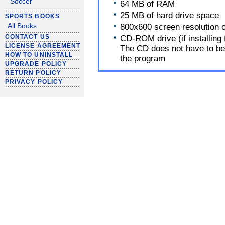
Soccer
64 MB of RAM
25 MB of hard drive space
SPORTS BOOKS
800x600 screen resolution o
All Books
CONTACT US
CD-ROM drive (if installing
LICENSE AGREEMENT
The CD does not have to be 
HOW TO UNINSTALL
the program
UPGRADE POLICY
RETURN POLICY
PRIVACY POLICY