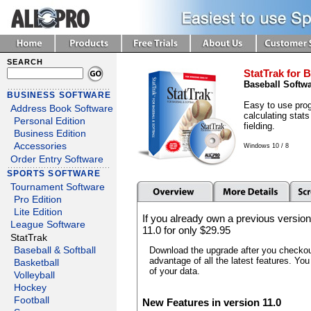
SEARCH
StatTrak for B
Baseball Softw
BUSINESS SOFTWARE
Easy to use prog
Address Book Software
calculating stats
Personal Edition
fielding.
Business Edition
Accessories
Windows 10 / 8
Order Entry Software
SPORTS SOFTWARE
Tournament Software
Pro Edition
Lite Edition
If you already own a previous version
League Software
11.0 for only $29.95
StatTrak
Download the upgrade after you checkout
Baseball & Softball
advantage of all the latest features. You
Basketball
of your data.
Volleyball
Hockey
Football
New Features in version 11.0