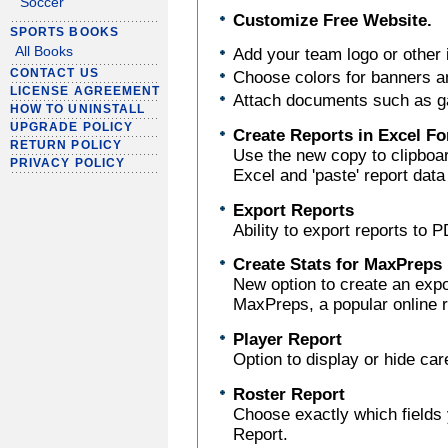
Soccer
Customize Free Website.
SPORTS BOOKS
All Books
Add your team logo or other
CONTACT US
Choose colors for banners an
LICENSE AGREEMENT
Attach documents such as g
HOW TO UNINSTALL
UPGRADE POLICY
Create Reports in Excel F
RETURN POLICY
Use the new copy to clipboar
PRIVACY POLICY
Excel and 'paste' report data 
Export Reports
Ability to export reports to 
Create Stats for MaxPreps
New option to create an export
MaxPreps, a popular online r
Player Report
Option to display or hide car
Roster Report
Choose exactly which fields y
Report.