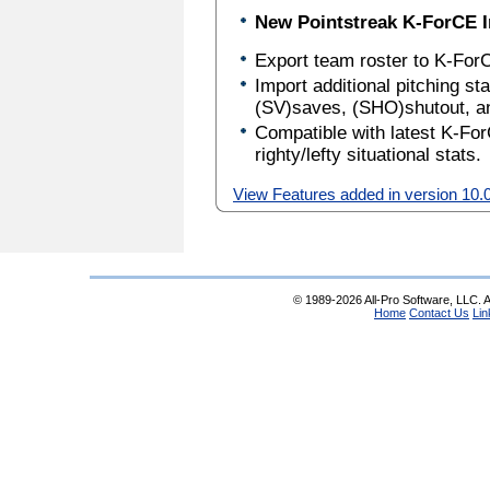
New Pointstreak K-ForCE I
Export team roster to K-ForC
Import additional pitching s
(SV)saves, (SHO)shutout, 
Compatible with latest K-For
righty/lefty situational stats.
View Features added in version 10.
© 1989-2026 All-Pro Software, LLC. Al
Home
Contact Us
Lin