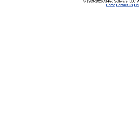
© 1989-2026 All-Pro Software, LLC. Al
Home
Contact Us
Lin