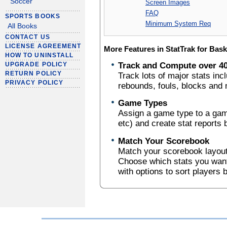
Soccer
Screen Images
FAQ
SPORTS BOOKS
Minimum System Req
All Books
CONTACT US
LICENSE AGREEMENT
More Features in StatTrak for Bask
HOW TO UNINSTALL
Track and Compute over 40
UPGRADE POLICY
RETURN POLICY
Track lots of major stats in
PRIVACY POLICY
rebounds, fouls, blocks and
Game Types
Assign a game type to a gam
etc) and create stat reports
Match Your Scorebook
Match your scorebook layout 
Choose which stats you want 
with options to sort players 