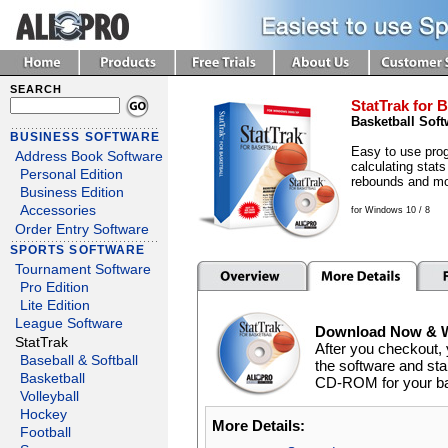
SEARCH
StatTrak for B
Basketball Soft
BUSINESS SOFTWARE
Easy to use prog
Address Book Software
calculating stats
Personal Edition
rebounds and mo
Business Edition
Accessories
for Windows 10 / 8
Order Entry Software
SPORTS SOFTWARE
Tournament Software
Pro Edition
Lite Edition
League Software
Download Now & We
StatTrak
After you checkout, 
Baseball & Softball
the software and star
Basketball
CD-ROM for your back
Volleyball
Hockey
More Details:
Football