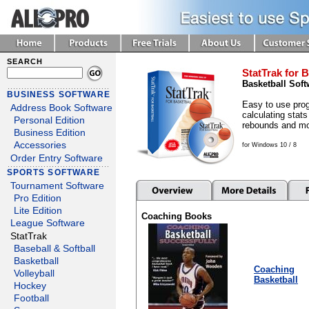
SEARCH
StatTrak for B
Basketball Soft
BUSINESS SOFTWARE
Easy to use prog
Address Book Software
calculating stats
Personal Edition
rebounds and mo
Business Edition
Accessories
for Windows 10 / 8
Order Entry Software
SPORTS SOFTWARE
Tournament Software
Pro Edition
Lite Edition
Coaching Books
League Software
StatTrak
Baseball & Softball
Basketball
Coaching
Volleyball
Basketball
Hockey
Football