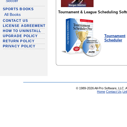
Soccer
SPORTS BOOKS
Tournament & League Scheduling Soft
All Books
CONTACT US
LICENSE AGREEMENT
HOW TO UNINSTALL
Tournament
UPGRADE POLICY
Scheduler
RETURN POLICY
PRIVACY POLICY
© 1989-2026 All-Pro Software, LLC. Al
Home
Contact Us
Lin