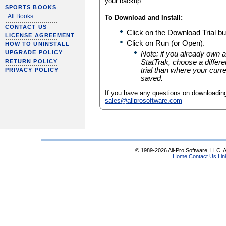
your backup.
SPORTS BOOKS
All Books
To Download and Install:
CONTACT US
Click on the Download Trial bu
LICENSE AGREEMENT
Click on Run (or Open).
HOW TO UNINSTALL
UPGRADE POLICY
Note: if you already own a
RETURN POLICY
StatTrak, choose a different
trial than where your curre
PRIVACY POLICY
saved.
If you have any questions on downloading
sales@allprosoftware.com
© 1989-2026 All-Pro Software, LLC. Al
Home
Contact Us
Lin