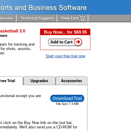
asketball 3.0
Buy Now... for $69.95
ware
ram for tracking and
 for shots, assists,
re.
Start your free trial now
 functional except you are
File Size 7.4 MB
t click on the Buy Now link on the tool bar,
mmediately. We'll also send you a CD-ROM for