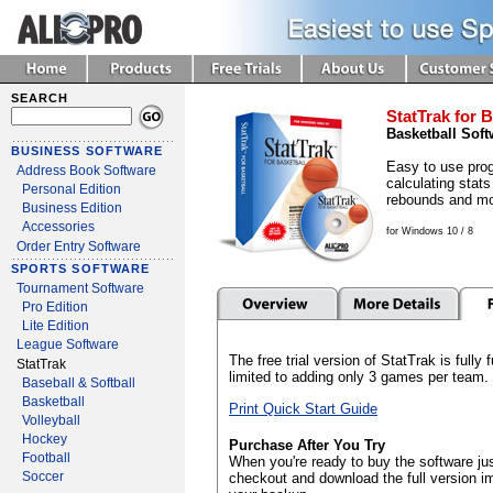
SEARCH
StatTrak for B
Basketball Soft
BUSINESS SOFTWARE
Easy to use prog
Address Book Software
calculating stats
Personal Edition
rebounds and mo
Business Edition
Accessories
for Windows 10 / 8
Order Entry Software
SPORTS SOFTWARE
Tournament Software
Pro Edition
Lite Edition
League Software
The free trial version of StatTrak is fully
StatTrak
limited to adding only 3 games per team.
Baseball & Softball
Basketball
Print Quick Start Guide
Volleyball
Hockey
Purchase After You Try
Football
When you're ready to buy the software jus
Soccer
checkout and download the full version i