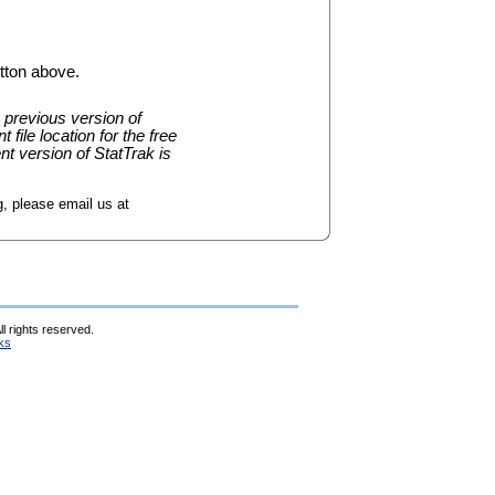
tton above.
 previous version of
 file location for the free
nt version of StatTrak is
, please email us at
l rights reserved.
ks